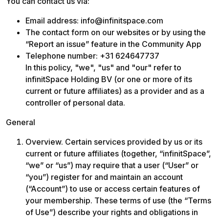
You can contact us via: 
Email address: info@infinitspace.com
The contact form on our websites or by using the 
“Report an issue” feature in the Community App
Telephone number: +31 624647737

In this policy, "we", "us" and "our" refer to 
infinitSpace Holding BV (or one or more of its 
current or future affiliates) as a provider and as a 
controller of personal data. 
General
Overview. Certain services provided by us or its 
current or future affiliates (together, “infinitSpace”, 
“we” or “us”) may require that a user (“User” or 
“you”) register for and maintain an account 
(“Account”) to use or access certain features of 
your membership. These terms of use (the “Terms 
of Use”) describe your rights and obligations in 