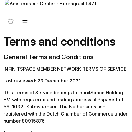
Terms and conditions
General Terms and Conditions
INFINITSPACE MEMBER NETWORK TERMS OF SERVICE
Last reviewed: 23 December 2021 
This Terms of Service belongs to infinitSpace Holding 
BV, with registered and trading address at Papaverhof 
59, 1032LX Amsterdam, The Netherlands and 
registered with the Dutch Chamber of Commerce under 
number 80915876. 