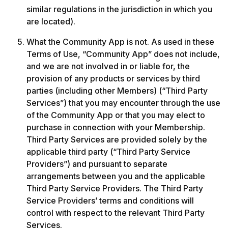
similar regulations in the jurisdiction in which you 
are located).
What the Community App is not. As used in these 
Terms of Use, “Community App” does not include, 
and we are not involved in or liable for, the 
provision of any products or services by third 
parties (including other Members) (“Third Party 
Services”) that you may encounter through the use 
of the Community App or that you may elect to 
purchase in connection with your Membership. 
Third Party Services are provided solely by the 
applicable third party (“Third Party Service 
Providers”) and pursuant to separate 
arrangements between you and the applicable 
Third Party Service Providers. The Third Party 
Service Providers’ terms and conditions will 
control with respect to the relevant Third Party 
Services. 