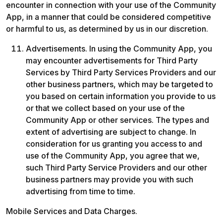
encounter in connection with your use of the Community 
App, in a manner that could be considered competitive 
or harmful to us, as determined by us in our discretion.
Advertisements. In using the Community App, you 
may encounter advertisements for Third Party 
Services by Third Party Services Providers and our 
other business partners, which may be targeted to 
you based on certain information you provide to us 
or that we collect based on your use of the 
Community App or other services. The types and 
extent of advertising are subject to change. In 
consideration for us granting you access to and 
use of the Community App, you agree that we, 
such Third Party Service Providers and our other 
business partners may provide you with such 
advertising from time to time.
Mobile Services and Data Charges.