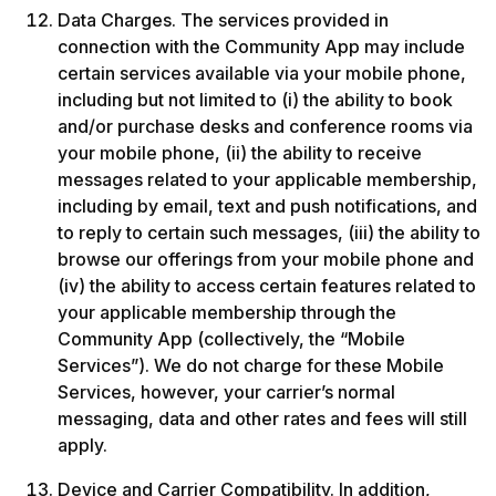
Data Charges. The services provided in 
connection with the Community App may include 
certain services available via your mobile phone, 
including but not limited to (i) the ability to book 
and/or purchase desks and conference rooms via 
your mobile phone, (ii) the ability to receive 
messages related to your applicable membership, 
including by email, text and push notifications, and 
to reply to certain such messages, (iii) the ability to 
browse our offerings from your mobile phone and 
(iv) the ability to access certain features related to 
your applicable membership through the 
Community App (collectively, the “Mobile 
Services”). We do not charge for these Mobile 
Services, however, your carrier’s normal 
messaging, data and other rates and fees will still 
apply. 
Device and Carrier Compatibility. In addition, 