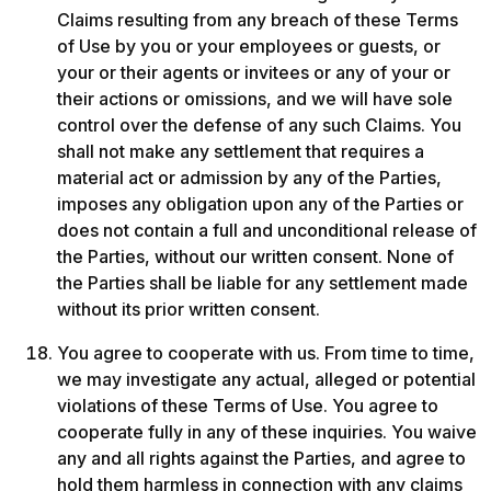
Claims resulting from any breach of these Terms 
of Use by you or your employees or guests, or 
your or their agents or invitees or any of your or 
their actions or omissions, and we will have sole 
control over the defense of any such Claims. You 
shall not make any settlement that requires a 
material act or admission by any of the Parties, 
imposes any obligation upon any of the Parties or 
does not contain a full and unconditional release of 
the Parties, without our written consent. None of 
the Parties shall be liable for any settlement made 
without its prior written consent.
You agree to cooperate with us. From time to time, 
we may investigate any actual, alleged or potential 
violations of these Terms of Use. You agree to 
cooperate fully in any of these inquiries. You waive 
any and all rights against the Parties, and agree to 
hold them harmless in connection with any claims 