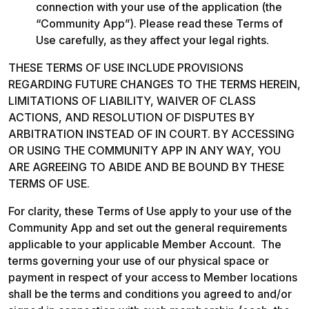
connection with your use of the application (the 
“Community App”). Please read these Terms of 
Use carefully, as they affect your legal rights. 
THESE TERMS OF USE INCLUDE PROVISIONS 
REGARDING FUTURE CHANGES TO THE TERMS HEREIN, 
LIMITATIONS OF LIABILITY, WAIVER OF CLASS 
ACTIONS, AND RESOLUTION OF DISPUTES BY 
ARBITRATION INSTEAD OF IN COURT. BY ACCESSING 
OR USING THE COMMUNITY APP IN ANY WAY, YOU 
ARE AGREEING TO ABIDE AND BE BOUND BY THESE 
TERMS OF USE. 
For clarity, these Terms of Use apply to your use of the 
Community App and set out the general requirements 
applicable to your applicable Member Account.  The 
terms governing your use of our physical space or 
payment in respect of your access to Member locations 
shall be the terms and conditions you agreed to and/or 