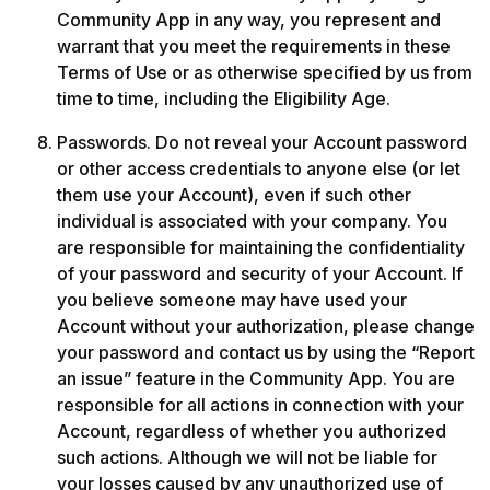
Community App in any way, you represent and 
warrant that you meet the requirements in these 
Terms of Use or as otherwise specified by us from 
time to time, including the Eligibility Age.
Passwords. Do not reveal your Account password 
or other access credentials to anyone else (or let 
them use your Account), even if such other 
individual is associated with your company. You 
are responsible for maintaining the confidentiality 
of your password and security of your Account. If 
you believe someone may have used your 
Account without your authorization, please change 
your password and contact us by using the “Report 
an issue” feature in the Community App. You are 
responsible for all actions in connection with your 
Account, regardless of whether you authorized 
such actions. Although we will not be liable for 
your losses caused by any unauthorized use of 