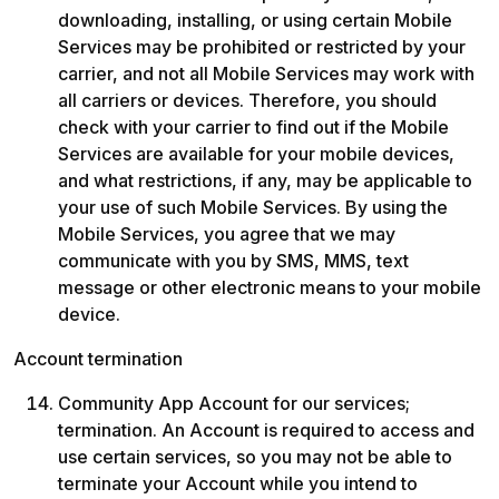
downloading, installing, or using certain Mobile 
Services may be prohibited or restricted by your 
carrier, and not all Mobile Services may work with 
all carriers or devices. Therefore, you should 
check with your carrier to find out if the Mobile 
Services are available for your mobile devices, 
and what restrictions, if any, may be applicable to 
your use of such Mobile Services. By using the 
Mobile Services, you agree that we may 
communicate with you by SMS, MMS, text 
message or other electronic means to your mobile 
device.
Account termination
Community App Account for our services; 
termination. An Account is required to access and 
use certain services, so you may not be able to 
terminate your Account while you intend to 