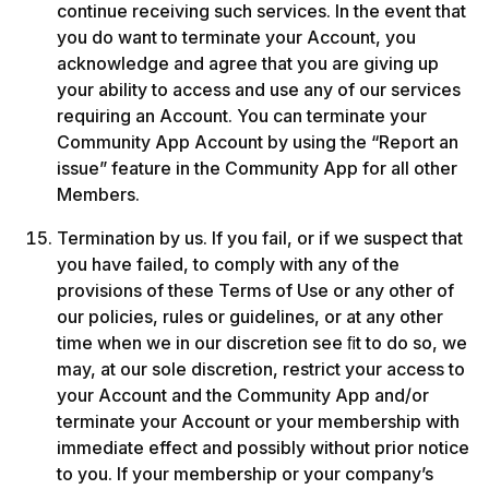
continue receiving such services. In the event that 
you do want to terminate your Account, you 
acknowledge and agree that you are giving up 
your ability to access and use any of our services 
requiring an Account. You can terminate your 
Community App Account by using the “Report an 
issue” feature in the Community App for all other 
Members.
Termination by us. If you fail, or if we suspect that 
you have failed, to comply with any of the 
provisions of these Terms of Use or any other of 
our policies, rules or guidelines, or at any other 
time when we in our discretion see ﬁt to do so, we 
may, at our sole discretion, restrict your access to 
your Account and the Community App and/or 
terminate your Account or your membership with 
immediate effect and possibly without prior notice 
to you. If your membership or your company’s 