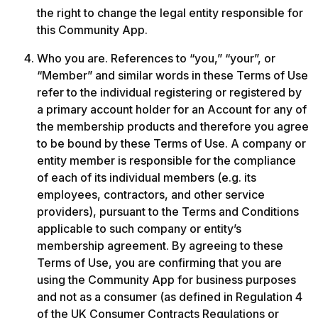
the right to change the legal entity responsible for 
this Community App. 
Who you are. References to “you,” “your”, or 
“Member” and similar words in these Terms of Use 
refer to the individual registering or registered by 
a primary account holder for an Account for any of 
the membership products and therefore you agree 
to be bound by these Terms of Use. A company or 
entity member is responsible for the compliance 
of each of its individual members (e.g. its 
employees, contractors, and other service 
providers), pursuant to the Terms and Conditions 
applicable to such company or entity’s 
membership agreement. By agreeing to these 
Terms of Use, you are confirming that you are 
using the Community App for business purposes 
and not as a consumer (as defined in Regulation 4 
of the UK Consumer Contracts Regulations or 