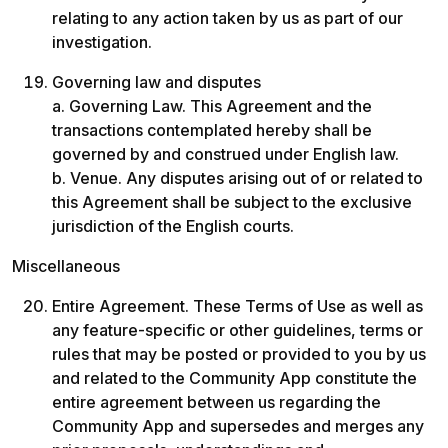
relating to any action taken by us as part of our 
investigation.
Governing law and disputes

a. Governing Law. This Agreement and the 
transactions contemplated hereby shall be 
governed by and construed under English law.

b. Venue. Any disputes arising out of or related to 
this Agreement shall be subject to the exclusive 
jurisdiction of the English courts.
Miscellaneous
Entire Agreement. These Terms of Use as well as 
any feature-specific or other guidelines, terms or 
rules that may be posted or provided to you by us 
and related to the Community App constitute the 
entire agreement between us regarding the 
Community App and supersedes and merges any 