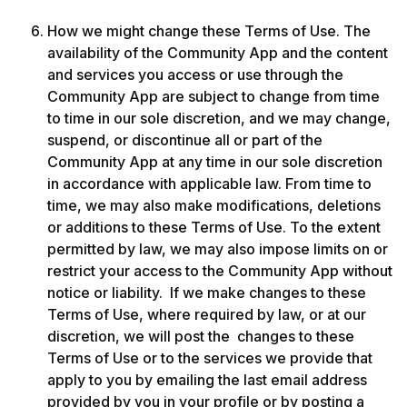
How we might change these Terms of Use. The 
availability of the Community App and the content 
and services you access or use through the 
Community App are subject to change from time 
to time in our sole discretion, and we may change, 
suspend, or discontinue all or part of the 
Community App at any time in our sole discretion 
in accordance with applicable law. From time to 
time, we may also make modifications, deletions 
or additions to these Terms of Use. To the extent 
permitted by law, we may also impose limits on or 
restrict your access to the Community App without 
notice or liability.  If we make changes to these 
Terms of Use, where required by law, or at our 
discretion, we will post the  changes to these 
Terms of Use or to the services we provide that 
apply to you by emailing the last email address 
provided by you in your profile or by posting a 