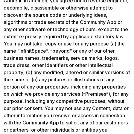
Content. In addition, you agree not to reverse engineer, 
decompile, disassemble or otherwise attempt to 
discover the source code or underlying ideas, 
algorithms or trade secrets of the Community App or 
any other software or technology of ours, except to the 
extent expressly required by applicable statutory law. 
You may not take, copy or use for any purpose (a) the 
name “infinitSpace”, “beyond” or any of our other 
business names, trademarks, service marks, logos, 
trade dress, other identifiers or other intellectual 
property; (b) any modified, altered or similar versions of 
the same or (c) any pictures or illustrations of any 
portion of any our properties, including any properties 
on which we provide any services (“Premises”), for any 
purpose, including any competitive purposes, without 
our prior consent. You may not use any Content, data or 
other information you receive or access in connection 
with the Community App to solicit any of our customers 
or partners, or other individuals or entities you 