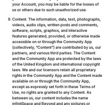
your Account, you may be liable for the losses of 
us or others due to such unauthorized use.
Content. The information, data, text, photographs, 
videos, audio clips, written posts and comments, 
software, scripts, graphics, and interactive 
features generated, provided, or otherwise made 
accessible on or through the Community App 
(collectively, “Content”) are contributed by us, our 
partners, and various third parties. The Content 
and the Community App are protected by the laws 
of the United Kingdom and international copyright 
laws. We and our licensors retain all proprietary 
rights in the Community App and the Content made 
available on or through the Community App, 
except as expressly set forth in these Terms of 
Use, no rights are granted to any Content. As 
between us, our content includes the name 
infinitSpace and Beyond and any pictures or 