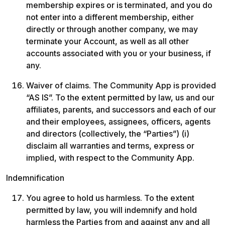
membership expires or is terminated, and you do 
not enter into a different membership, either 
directly or through another company, we may 
terminate your Account, as well as all other 
accounts associated with you or your business, if 
any.
Waiver of claims. The Community App is provided 
“AS IS”. To the extent permitted by law, us and our 
affiliates, parents, and successors and each of our 
and their employees, assignees, officers, agents 
and directors (collectively, the “Parties”) (i) 
disclaim all warranties and terms, express or 
implied, with respect to the Community App.
Indemnification
You agree to hold us harmless. To the extent 
permitted by law, you will indemnify and hold 
harmless the Parties from and against any and all 