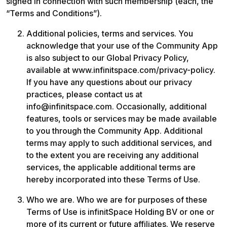
signed in connection with such membership (each, the 
“Terms and Conditions”). 
Additional policies, terms and services. You 
acknowledge that your use of the Community App 
is also subject to our Global Privacy Policy, 
available at www.infinitspace.com/privacy-policy. 
If you have any questions about our privacy 
practices, please contact us at 
info@infinitspace.com. Occasionally, additional 
features, tools or services may be made available 
to you through the Community App. Additional 
terms may apply to such additional services, and 
to the extent you are receiving any additional 
services, the applicable additional terms are 
hereby incorporated into these Terms of Use. 
Who we are. Who we are for purposes of these 
Terms of Use is infinitSpace Holding BV or one or 
more of its current or future affiliates. We reserve 