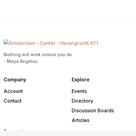
Nothing will work unless you do
- Maya Angelou
Company
Explore
Account
Events
Contact
Directory
Discussion Boards
Articles
Support