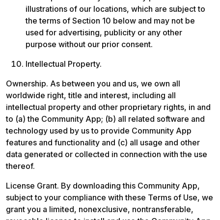
illustrations of our locations, which are subject to 
the terms of Section 10 below and may not be 
used for advertising, publicity or any other 
purpose without our prior consent.
Intellectual Property. 
Ownership. As between you and us, we own all 
worldwide right, title and interest, including all 
intellectual property and other proprietary rights, in and 
to (a) the Community App; (b) all related software and 
technology used by us to provide Community App 
features and functionality and (c) all usage and other 
data generated or collected in connection with the use 
thereof. 
License Grant. By downloading this Community App, 
subject to your compliance with these Terms of Use, we 
grant you a limited, nonexclusive, nontransferable, 