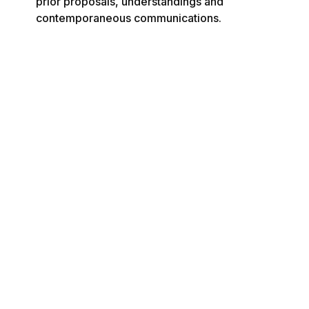
prior proposals, understandings and 
contemporaneous communications.