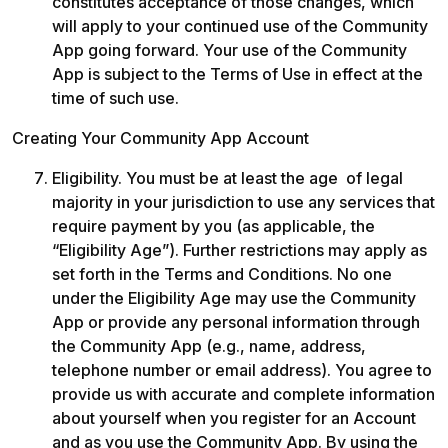
constitutes acceptance of those changes, which 
will apply to your continued use of the Community 
App going forward. Your use of the Community 
App is subject to the Terms of Use in effect at the 
time of such use.
Creating Your Community App Account
Eligibility. You must be at least the age  of legal 
majority in your jurisdiction to use any services that 
require payment by you (as applicable, the 
“Eligibility Age”). Further restrictions may apply as 
set forth in the Terms and Conditions. No one 
under the Eligibility Age may use the Community 
App or provide any personal information through 
the Community App (e.g., name, address, 
telephone number or email address). You agree to 
provide us with accurate and complete information 
about yourself when you register for an Account 
and as you use the Community App. By using the 