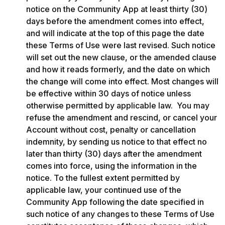
notice on the Community App at least thirty (30) 
days before the amendment comes into effect, 
and will indicate at the top of this page the date 
these Terms of Use were last revised. Such notice 
will set out the new clause, or the amended clause 
and how it reads formerly, and the date on which 
the change will come into effect. Most changes will 
be effective within 30 days of notice unless 
otherwise permitted by applicable law.  You may 
refuse the amendment and rescind, or cancel your 
Account without cost, penalty or cancellation 
indemnity, by sending us notice to that effect no 
later than thirty (30) days after the amendment 
comes into force, using the information in the 
notice. To the fullest extent permitted by 
applicable law, your continued use of the 
Community App following the date specified in 
such notice of any changes to these Terms of Use 