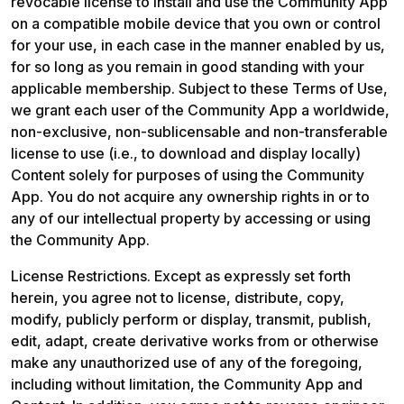
revocable license to install and use the Community App 
on a compatible mobile device that you own or control 
for your use, in each case in the manner enabled by us, 
for so long as you remain in good standing with your 
applicable membership. Subject to these Terms of Use, 
we grant each user of the Community App a worldwide, 
non-exclusive, non-sublicensable and non-transferable 
license to use (i.e., to download and display locally) 
Content solely for purposes of using the Community 
App. You do not acquire any ownership rights in or to 
any of our intellectual property by accessing or using 
the Community App. 
License Restrictions. Except as expressly set forth 
herein, you agree not to license, distribute, copy, 
modify, publicly perform or display, transmit, publish, 
edit, adapt, create derivative works from or otherwise 
make any unauthorized use of any of the foregoing, 
including without limitation, the Community App and 