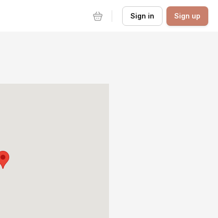
Sign in
Sign up