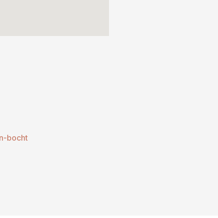
n-bocht