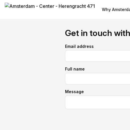
Why Amsterda
Get in touch wit
Email address
Full name
Message