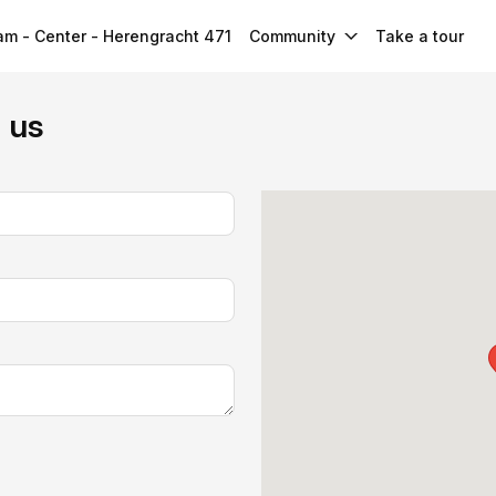
m - Center - Herengracht 471
Community
Take a tour
h us