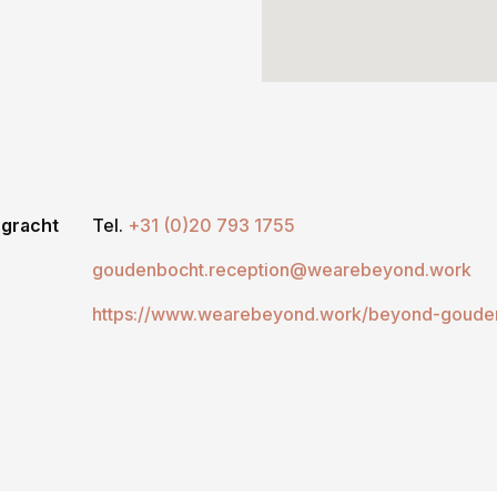
ngracht
Tel.
+31 (0)20 793 1755
goudenbocht.reception@wearebeyond.work
https://www.wearebeyond.work/beyond-goude