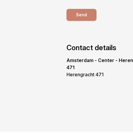
Send
Contact details
Amsterdam - Center - Here
471
Herengracht 471