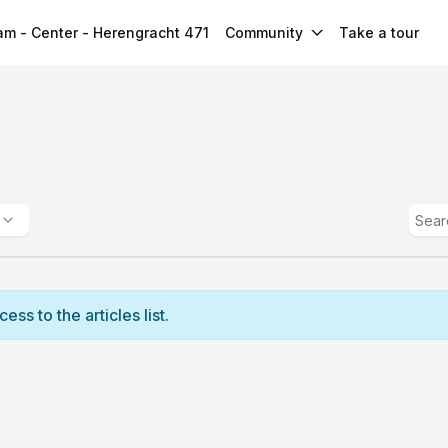
m - Center - Herengracht 471
Community
Take a tour
ss to the articles list.