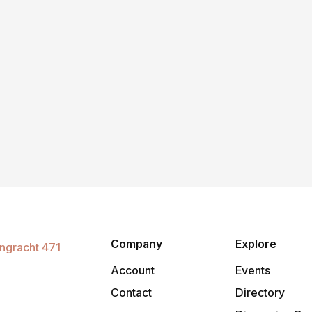
Company
Explore
Account
Events
o
Contact
Directory