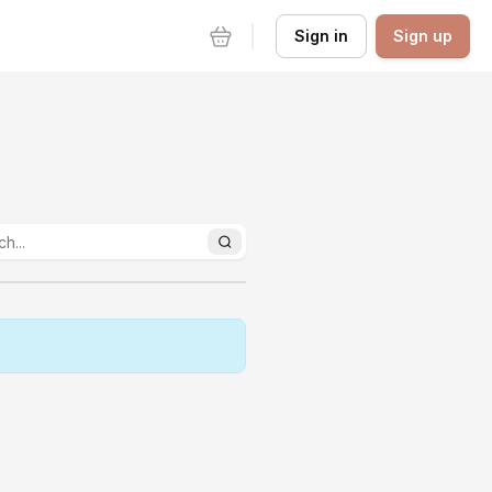
Sign in
Sign up