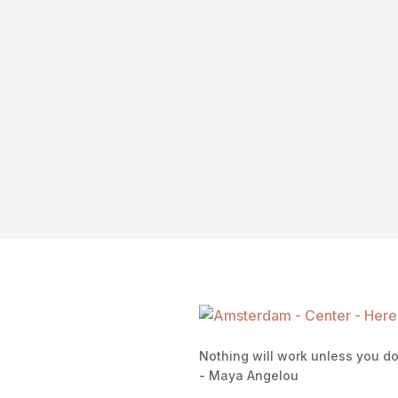
Nothing will work unless you d
- Maya Angelou