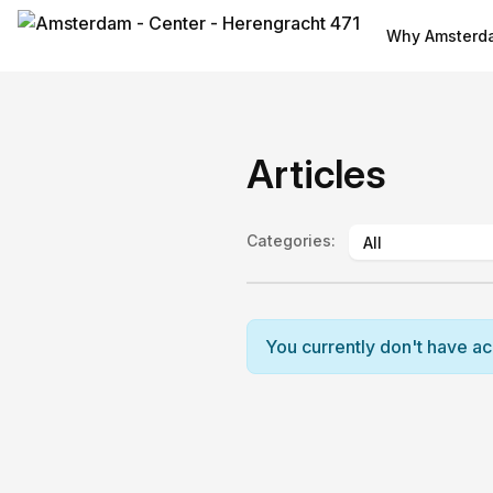
Why Amsterda
Articles
Categories
:
You currently don't have acce