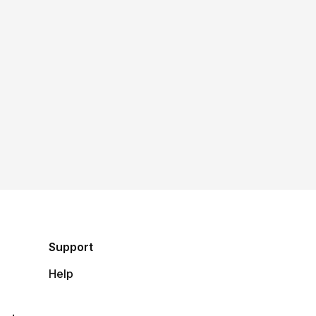
Support
Help